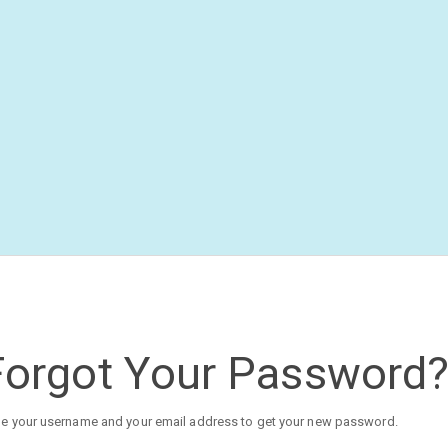
Forgot Your Password
e your username and your email address to get your new password.