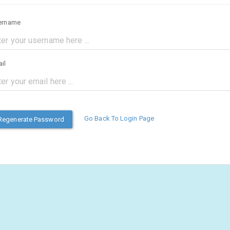
ername
il
Go Back To Login Page
Regenerate Password